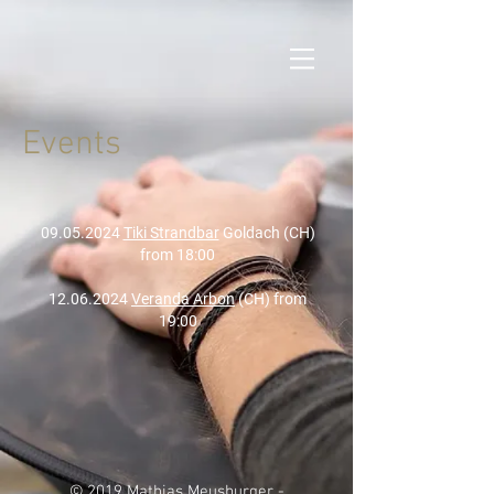
Events
09.05.2024
Tiki Strandbar
Goldach (CH)
from 18:00
12.06.2024
Veranda Arbon
(CH) from
19:00
© 2019 Mathias Meusburger -